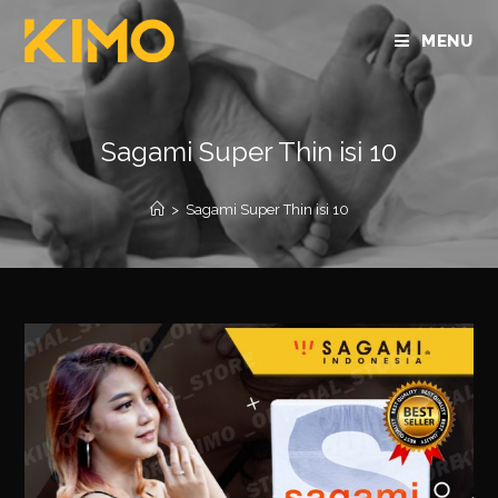
MENU
Sagami Super Thin isi 10
>
Sagami Super Thin isi 10