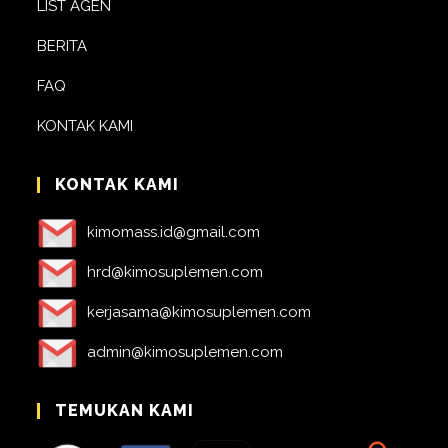
LIST AGEN
BERITA
FAQ
KONTAK KAMI
KONTAK KAMI
kimomass.id@gmail.com
hrd@kimosuplemen.com
kerjasama@kimosuplemen.com
admin@kimosuplemen.com
TEMUKAN KAMI