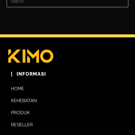
INFORMASI
HOME
KEHEBATAN
PRODUK
RESELLER