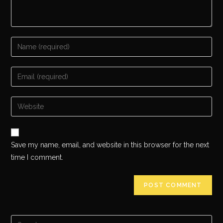
Save my name, email, and website in this browser for the next
time I comment.