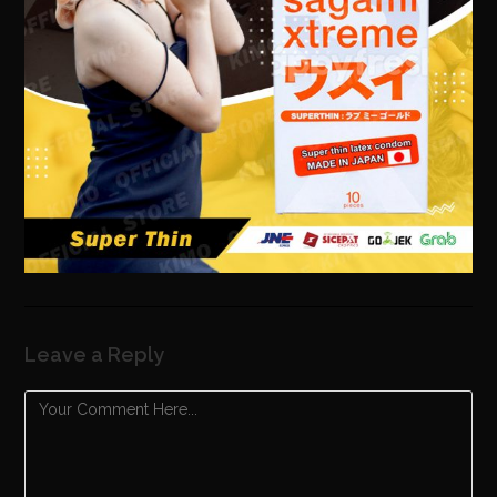
Leave a Reply