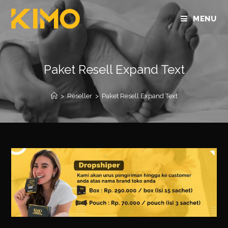
MENU
Paket Resell Expand Text
>
Reseller
>
Paket Resell Expand Text