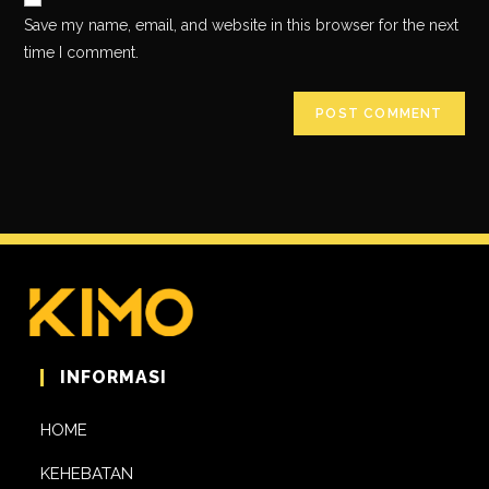
Save my name, email, and website in this browser for the next
time I comment.
INFORMASI
HOME
KEHEBATAN