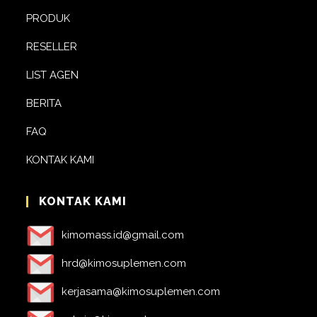
PRODUK
RESELLER
LIST AGEN
BERITA
FAQ
KONTAK KAMI
KONTAK KAMI
kimomass.id@gmail.com
hrd@kimosuplemen.com
kerjasama@kimosuplemen.com