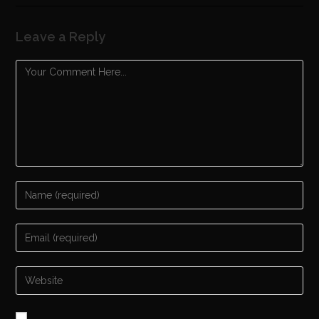
Leave a Reply