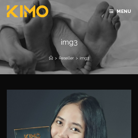
MENU
img3
>
Reseller
>
img3