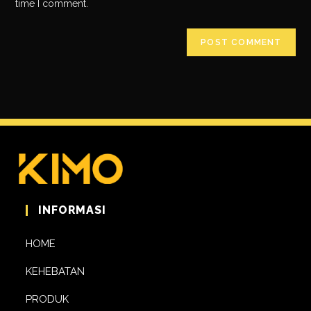
time I comment.
INFORMASI
HOME
KEHEBATAN
PRODUK