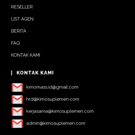
RESELLER
LIST AGEN
BERITA
FAQ
KONTAK KAMI
KONTAK KAMI
kimomass.id@gmail.com
hrd@kimosuplemen.com
kerjasama@kimosuplemen.com
admin@kimosuplemen.com