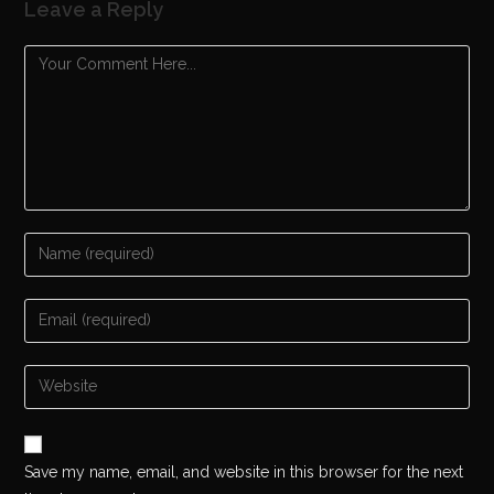
Leave a Reply
Save my name, email, and website in this browser for the next