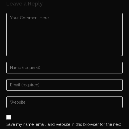
Leave a Reply
Save my name, email, and website in this browser for the next