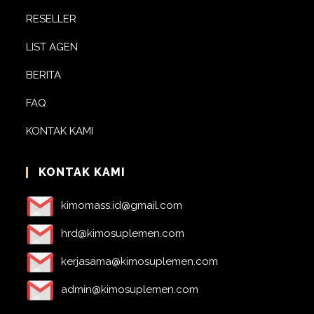
RESELLER
LIST AGEN
BERITA
FAQ
KONTAK KAMI
KONTAK KAMI
kimomass.id@gmail.com
hrd@kimosuplemen.com
kerjasama@kimosuplemen.com
admin@kimosuplemen.com