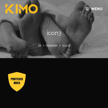
MENU
icon3
>
Reseller
>
icon3