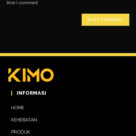
time I comment.
INFORMASI
HOME
KEHEBATAN
PRODUK