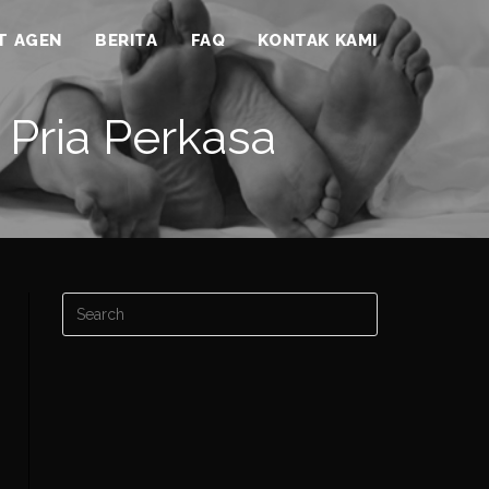
ST AGEN
BERITA
FAQ
KONTAK KAMI
 Pria Perkasa