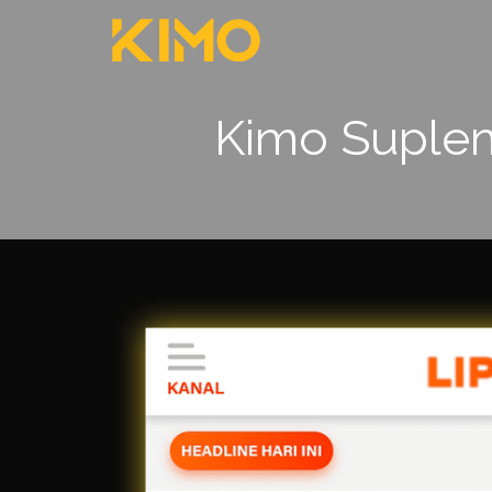
Kimo Supleme