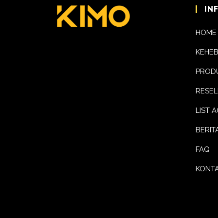
IN
HOME
KEHE
PROD
RESEL
LIST 
BERIT
FAQ
KONTA