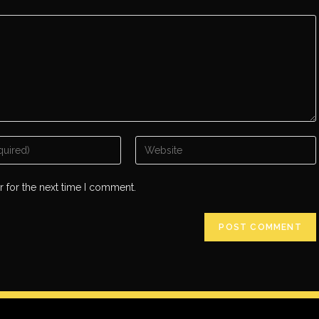
r for the next time I comment.