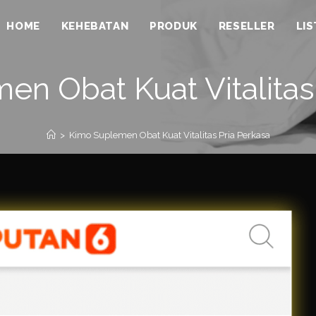
HOME
KEHEBATAN
PRODUK
RESELLER
LI
n Obat Kuat Vitalitas
>
Kimo Suplemen Obat Kuat Vitalitas Pria Perkasa