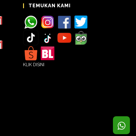
TEMUKAN KAMI
KLIK DISINI