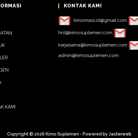
FORMASI
KONTAK KAMI
kimomass.id@gmail.com
hrd@kimosuplemen.com
BATAN
kerjasama@kimosuplemen.com
UK
admin@kimosuplemen.com
LER
AGEN
A
K KAMI
Copyright © 2026 Kimo Suplemen - Powered by
Jasterweb