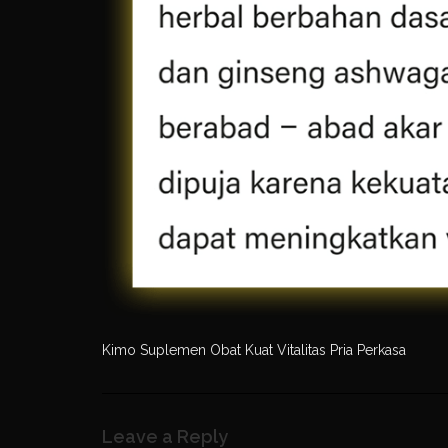
Kimo Suplemen Obat Kuat Vitalitas Pria Perkasa
Leave a Reply