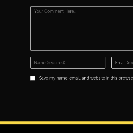
Save my name, email, and website in this browse