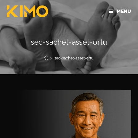
MENU
sec-sachet-asset-ortu
>
sec-sachet-asset-ortu