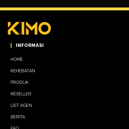
INFORMASI
HOME
KEHEBATAN
PRODUK
RESELLER
LIST AGEN
BERITA
FAQ