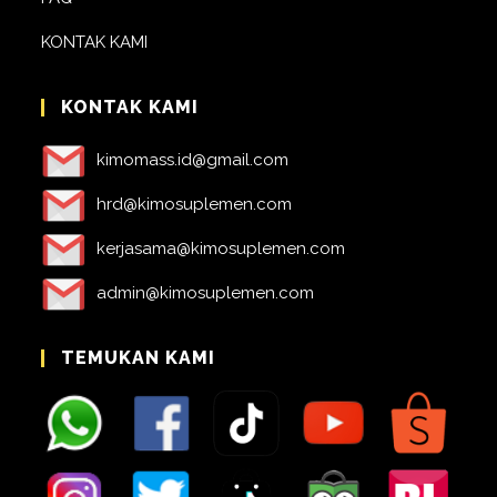
KONTAK KAMI
KONTAK KAMI
kimomass.id@gmail.com
hrd@kimosuplemen.com
kerjasama@kimosuplemen.com
admin@kimosuplemen.com
TEMUKAN KAMI