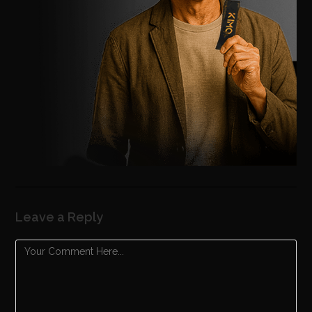
Leave a Reply