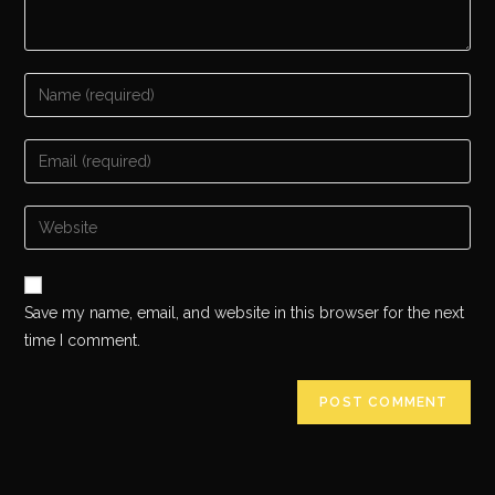
Save my name, email, and website in this browser for the next
time I comment.