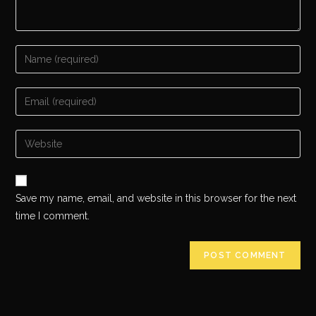
Save my name, email, and website in this browser for the next
time I comment.