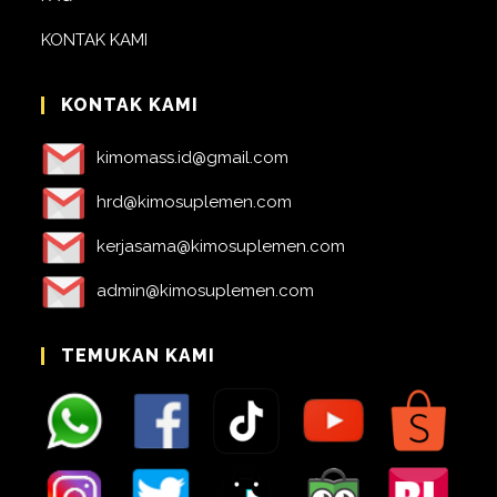
KONTAK KAMI
KONTAK KAMI
kimomass.id@gmail.com
hrd@kimosuplemen.com
kerjasama@kimosuplemen.com
admin@kimosuplemen.com
TEMUKAN KAMI