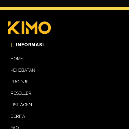
INFORMASI
HOME
KEHEBATAN
PRODUK
RESELLER
LIST AGEN
BERITA
FAQ