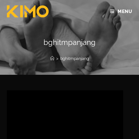
MENU
bghitmpanjang
>
bghitmpanjang