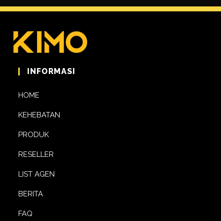
INFORMASI
HOME
KEHEBATAN
PRODUK
RESELLER
LIST AGEN
BERITA
FAQ