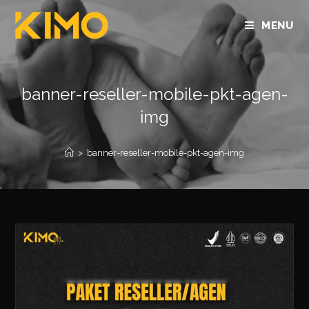
MENU
banner-reseller-mobile-pkt-agen-
img
>
banner-reseller-mobile-pkt-agen-img