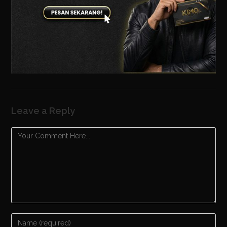
Leave a Reply