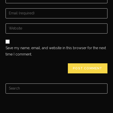
Save my name, email, and website in this browser for the next
time I comment.