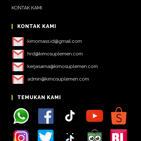
KONTAK KAMI
KONTAK KAMI
kimomass.id@gmail.com
hrd@kimosuplemen.com
kerjasama@kimosuplemen.com
admin@kimosuplemen.com
TEMUKAN KAMI